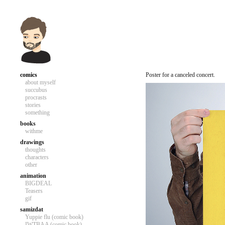
comics
Poster for a canceled concert.
about myself
succubus
procrasts
stories
something
books
withme
drawings
thoughts
characters
other
animation
BIGDEAL
Teasers
gif
samizdat
Yuppie flu (comic book)
IWTBAA (comic book)