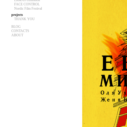
LookArt exhibition
FACE CONTROL
Nordic Film Festival
projects
THANK YOU
BLOG
CONTACTS
ABOUT