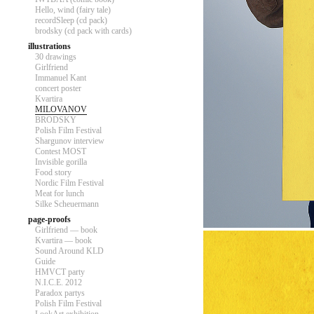
Hello, wind (fairy tale)
recordSleep (cd pack)
brodsky (cd pack with cards)
illustrations
30 drawings
Girlfriend
Immanuel Kant
concert poster
Kvartira
MILOVANOV
BRODSKY
Polish Film Festival
Shargunov interview
Contest MOST
Invisible gorilla
Food story
Nordic Film Festival
Meat for lunch
Silke Scheuermann
page-proofs
Girlfriend — book
Kvartira — book
Sound Around KLD
Guide
HMVCT party
N.I.C.E. 2012
Paradox partys
Polish Film Festival