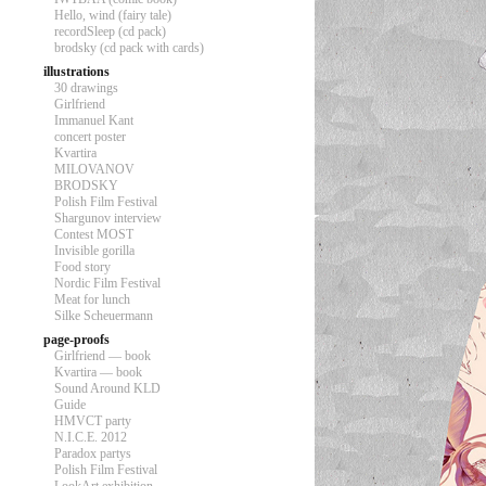
Hello, wind (fairy tale)
recordSleep (cd pack)
brodsky (cd pack with cards)
illustrations
30 drawings
Girlfriend
Immanuel Kant
concert poster
Kvartira
MILOVANOV
BRODSKY
Polish Film Festival
Shargunov interview
Contest MOST
Invisible gorilla
Food story
Nordic Film Festival
Meat for lunch
Silke Scheuermann
page-proofs
Girlfriend — book
Kvartira — book
Sound Around KLD
Guide
HMVCT party
N.I.C.E. 2012
Paradox partys
Polish Film Festival