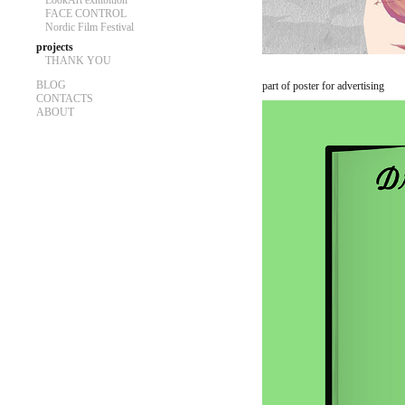
LookArt exhibition
FACE CONTROL
Nordic Film Festival
projects
THANK YOU
BLOG
part of poster for advertising
CONTACTS
ABOUT