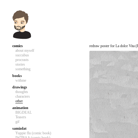
comics
redraw poster for La dolce Vita (F
about myself
succubus
procrasts
stories
something
books
withme
drawings
thoughts
characters
other
animation
BIGDEAL
Teasers
gif
samizdat
Yuppie flu (comic book)
IWTBAA (comic book)