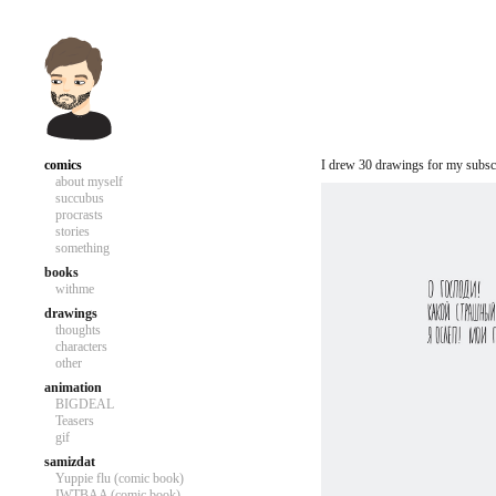
comics
I drew 30 drawings for my subscr
about myself
succubus
procrasts
stories
something
books
withme
drawings
thoughts
characters
other
animation
BIGDEAL
Teasers
gif
samizdat
Yuppie flu (comic book)
IWTBAA (comic book)