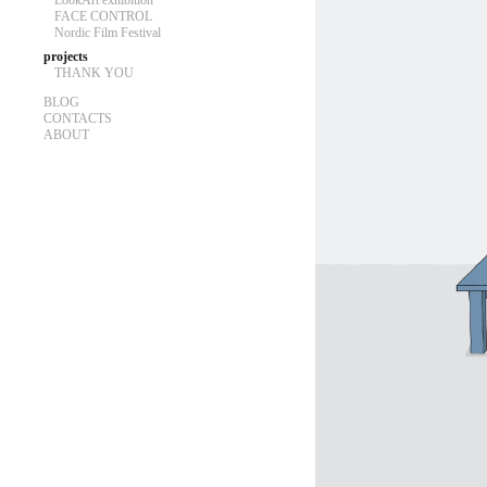
LookArt exhibition
FACE CONTROL
Nordic Film Festival
projects
THANK YOU
BLOG
CONTACTS
ABOUT