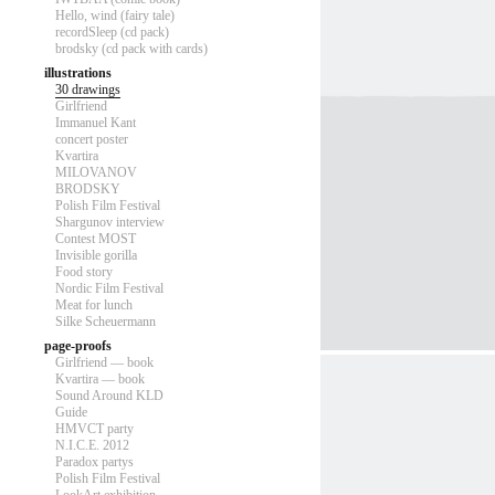
Hello, wind (fairy tale)
recordSleep (cd pack)
brodsky (cd pack with cards)
illustrations
30 drawings
Girlfriend
Immanuel Kant
concert poster
Kvartira
MILOVANOV
BRODSKY
Polish Film Festival
Shargunov interview
Contest MOST
Invisible gorilla
Food story
Nordic Film Festival
Meat for lunch
Silke Scheuermann
page-proofs
Girlfriend — book
Kvartira — book
Sound Around KLD
Guide
HMVCT party
N.I.C.E. 2012
Paradox partys
Polish Film Festival